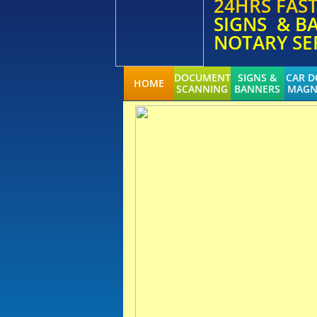
24HRS FAS
SIGNS & B
NOTARY SE
DOCUMENT
SIGNS &
CAR 
HOME
SCANNING
BANNERS
MAGN