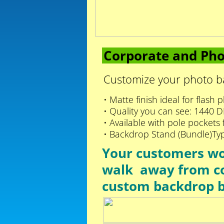
Corporate and Pho
Customize your photo ba
• Matte finish ideal for flash
• Quality you can see: 1440 DPI
• Available with pole pockets
• Backdrop Stand (Bundle)Ty
Your customers won
walk away from c
custom backdrop 