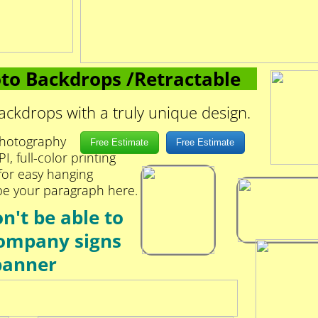
to Backdrops /Retractable
ckdrops with a truly unique design.
 photography
Free Estimate
Free Estimate
, full-color printing
 for easy hanging
pe your paragraph here.
't be able to
ompany signs
banner