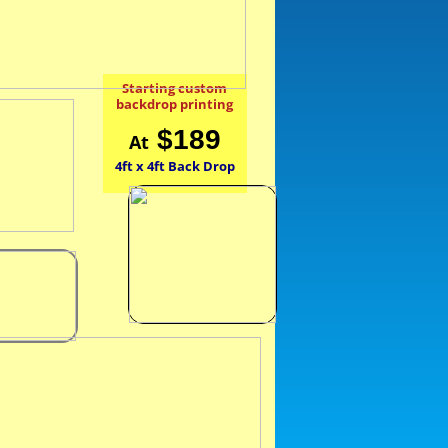
Starting custom
backdrop printing
$189
At
4ft x 4ft Back Drop