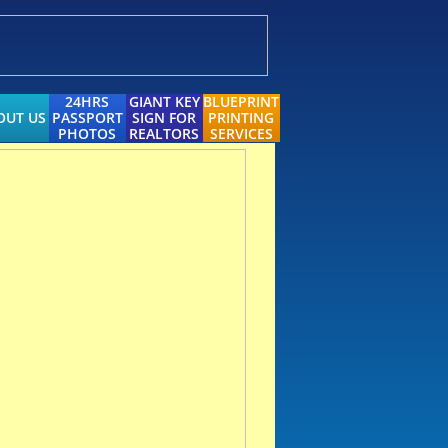
24HRS
GIANT KEY
BLUEPRINT
OUT US
PASSPORT
SIGN FOR
PRINTING
PHOTOS
REALTORS
SERVICES