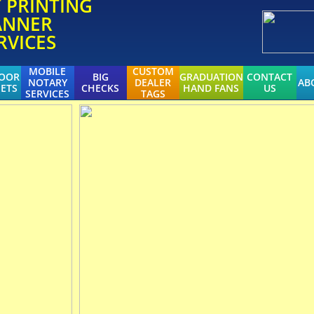
T
PRINTING
ANNER
RVICES
MOBILE
CUSTOM
DOOR
BIG
GRADUATION
CONTACT
NOTARY
DEALER
AB
ETS
CHECKS
HAND FANS
US
SERVICES
TAGS