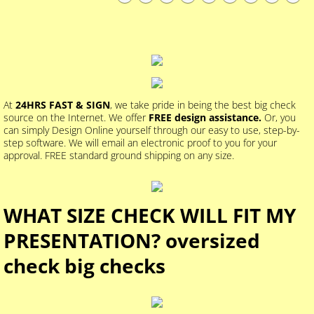
At
24HRS FAST & SIGN
, we take pride in being the best big check
source on the Internet. We offer
FREE design assistance.
Or, you
can simply Design Online yourself through our easy to use, step-by-
step software. We will email an electronic proof to you for your
approval. FREE standard ground shipping on any size.
WHAT SIZE CHECK WILL FIT MY
PRESENTATION? oversized
check big checks