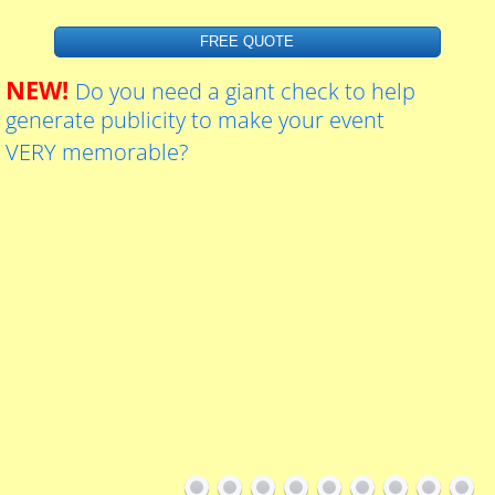
Custom Dealer Tags
FREE QUOTE
Graduation Hand Fans
NEW!
Do you need a giant check to help
generate publicity to make your event
Contact Us
VERY memorable?
About Us
SMS Marketing Terms and Conditions
24hrs Passport Photos
Giant Key Sign For Realtors
Blueprint printing services