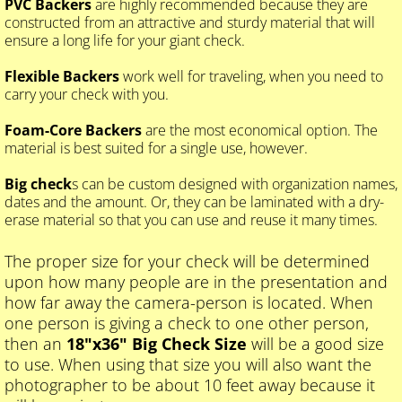
PVC Backers
are highly recommended because they are
constructed from an attractive and sturdy material that will
ensure a long life for your giant check.
Flexible Backers
work well for traveling, when you need to
carry your check with you.
Foam-Core Backers
are the most economical option. The
material is best suited for a single use, however.
Big check
s can be custom designed with organization names,
dates and the amount. Or, they can be laminated with a dry-
erase material so that you can use and reuse it many times.
The proper size for your check will be determined
upon how many people are in the presentation and
how far away the camera-person is located. When
one person is giving a check to one other person,
then an
18"x36" Big Check Size
will be a good size
to use. When using that size you will also want the
photographer to be about 10 feet away because it