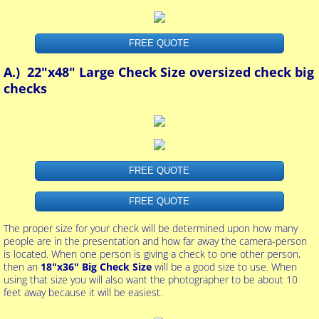
FREE QUOTE
A.) 22"x48" Large Check Size oversized check big
checks
FREE QUOTE
FREE QUOTE
The proper size for your check will be determined upon how many
people are in the presentation and how far away the camera-person
is located. When one person is giving a check to one other person,
then an
18"x36" Big Check Size
will be a good size to use. When
using that size you will also want the photographer to be about 10
feet away because it will be easiest.