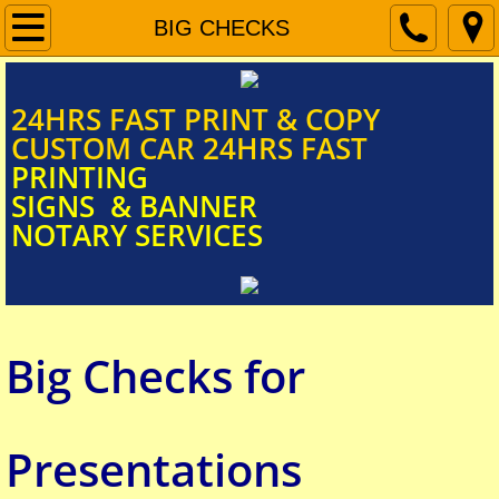
Home
BIG CHECKS
Document Scanning
​​​​​​​​​​​​​​24HRS FAST PRINT & COPY
CUSTOM CAR 24HRS FAST
Signs & Banners
PRINTING
SIGNS & BANNER
NOTARY SERVICES
Car Door Magnets
FUNERAL PROGRAM
Big Checks for
Mobile Notary Services
BIG CHECKS
Presentations