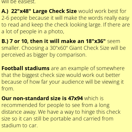
will be easiest.
A.) 22"x48" Large Check Size
would work best for
2-6 people because it will make the words really easy
to read and keep the check looking large. If there are
a lot of people in a photo,
B.) 7 or 10, then it will make an 18"x36"
seem
smaller. Choosing a 30"x60" Giant Check Size will be
perceived as bigger by comparison.
Football stadiums
are an example of somewhere
that the biggest check size would work out better
because of how far your audience will be viewing it
from.
Our non-standard size is 47x94
which is
recommended for people to see from a long
distance away. We have a way to hinge this check
size so it can still be portable and carried from
stadium to car.