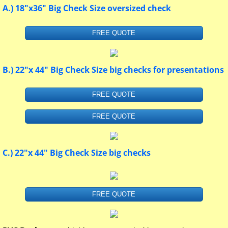
A.) 18"x36" Big Check Size oversized check
FREE QUOTE
B.) 22"x 44" Big Check Size big checks for presentations
FREE QUOTE
FREE QUOTE
C.) 22"x 44" Big Check Size big checks
FREE QUOTE