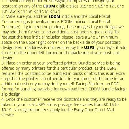
1. Download any of our pre-designed templates or Design your
postcard on any of the
EDDM
eligible sizes (6.5" x 9", 6.5" x 12", 8" x
10", 8.5" x 11", 9" x 11", 9" x 12")
2. Make sure you add the
EDDM
indicia and the Local Postal
Customer logos (download here: EDDM indicia - Local Postal
Customer). If you need help adding these images to your design, we
may add them for you at no additional cost upon request only! To
request the free indicia inclusion please leave a 2" x 3" minimum
space on the upper right corner on the back side of your postcard
design. Return address is not required by the
USPS,
you may still add
it next on the upper left corner on the back side of your postcard
design.
3. Place an order at your proffered printer, Bundle service is being
offered by many printers for this particular product, as the USPS
requires the postcard to be bundled in packs of 50's, this is an extra
step that the printer can either do it for you (most of the time for an
additional cost) or you may do it yourself. Facing Slip form on PDF
format for bundling, available for download here: EDDM bundle facing
slip design.
4. Once the customer receive the postcards and they are ready to be
taken to your local USPS store, postage fees varies from $0.16 to
$0.19. No registration fees apply for the Every Door Direct Mail
service