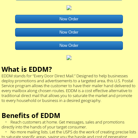
Now Order
Now Order
Now Order
What is EDDM?
EDDM stands for “Every Door Direct Mail.” Designed to help businesses
deploy promotions and advertisements to a targeted area, this U.S. Postal
Service program allows the customer to have their mailer hand delivered to
every mailbox along chosen routes. EDDM is a cost effective alternative to
traditional direct mail that allows you to saturate the market and promote
to every household or business in a desired geography.
Benefits of EDDM
• Reach customers at home. Get messages, sales and promotions
directly into the hands of your target consumer.
• No more mailing lists. Let the USPS do the work of creating precise lists
to saturate specific areas, saving you the hassle and cost of generating