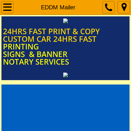
Home
EDDM Mailer
Document Scanning
​​​​​​​​​​​​​​24HRS FAST PRINT & COPY
CUSTOM CAR 24HRS FAST
Signs & Banners
PRINTING
SIGNS & BANNER
NOTARY SERVICES
Car Door Magnets
FUNERAL PROGRAM
Mobile Notary Services
BIG CHECKS