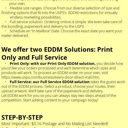
your own.
• Flexible size ranges. Choose from our diverse selection of size and
finishing options that fit into the USPS’s EDDM restrictions for virtually
endless marketing possibilities.
• Full service solution. Ordering online is simple. We even take care of
the bundling, paperwork and delivery to the USPS.
• Schedule an “In Mailbox” Date. Choose the exact date you want your
mailer delivered.
We offer two EDDM Solutions: Print
Only and Full Service
•
Print Only: with our Print Only EDDM solution,
you decide how
you’d like your orders processed and we’ll determine which sizes and
products will work. To process an EDDM order on your own, visit
https://www.usps.com/business/every-door-direct-mail.htm.
•
Full Service: our Full Service EDDM solution
takes the guess work
out of the EDDM process. Select a product, choose your routes, then
upload artwork. We’ll take care of the paperwork and delivery.
Let EDDM work for you so you can always stay two steps ahead of the
competition. Start adding content to your campaign today!
STEP-BY-STEP
Most Important: $0.16 Postage and No Mailing List Needed!