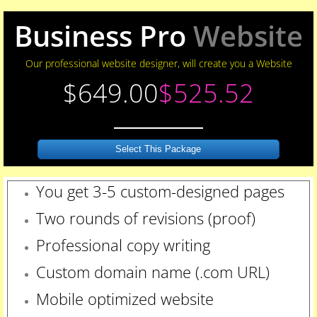
Business Pro
Website
Our professional website designer, will create you a Website
$649.00
$525.52
Select This Package
You get 3-5 custom-designed pages
Two rounds of revisions
(proof)
Professional copy writing
Custom domain name (.com URL)
Mobile optimized website