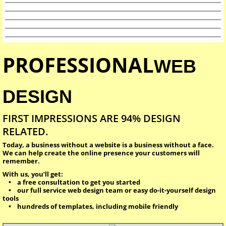
PROFESSIONAL
WEB
DESIGN
FIRST IMPRESSIONS ARE 94% DESIGN
RELATED.
Today, a business without a website is a business without a face.
We can help create the online presence your customers will
remember.
With us, you’ll get:
• a free consultation to get you started
• our full service web design team or easy do-it-yourself design
tools
• hundreds of templates, including mobile friendly