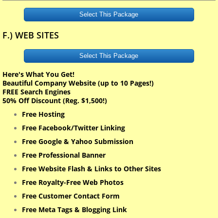
Select This Package
F.) WEB SITES
Select This Package
Here's What You Get!
Beautiful Company Website (up to 10 Pages!)
FREE Search Engines
50% Off Discount (Reg. $1,500!)
Free Hosting
Free Facebook/Twitter Linking
Free Google & Yahoo Submission
Free Professional Banner
Free Website Flash & Links to Other Sites
Free Royalty-Free Web Photos
Free Customer Contact Form
Free Meta Tags & Blogging Link