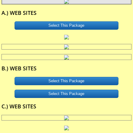
A.) WEB SITES
Select This Package
B.) WEB SITES
Select This Package
Select This Package
C.) WEB SITES