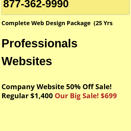
Custom Dealer Tags
877-362-9990
Graduation Hand Fans
Complete Web Design Package (25 Yrs
)
Contact Us
Professionals
About Us
Websites
SMS Marketing Terms and Conditions
Company Website 50% Off Sale!
24hrs Passport Photos
Regular $1,400
Our Big Sale! $699
Giant Key Sign For Realtors
Blueprint printing services