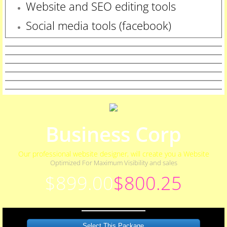
Website and SEO editing tools
Social media tools (facebook)
Business Corp
Our professional website designer, will create you a Website
Optimized For Maximum Visibility and sales
$899.00
$800.25
Select This Package