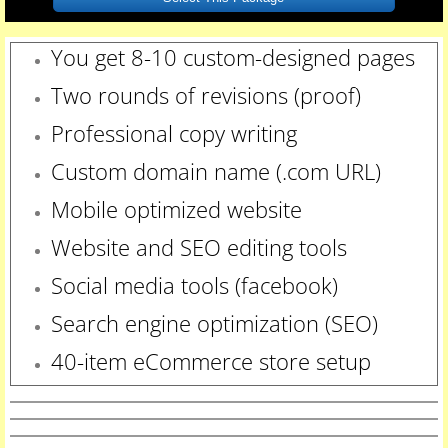
You get 8-10 custom-designed pages
Two rounds of revisions
(proof)
Professional copy writing
Custom domain name (.com URL)
Mobile optimized website
Website and SEO editing tools
Social media tools (facebook)
Search engine optimization (SEO)
40-item eCommerce store setup