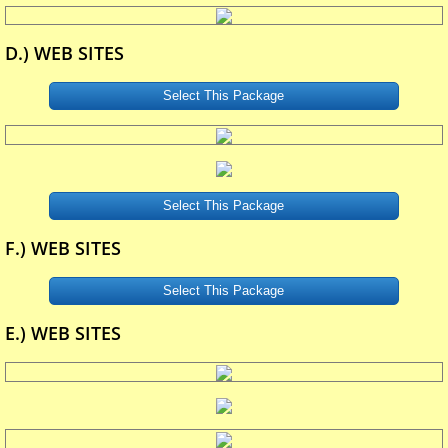
D.) WEB SITES
Select This Package
Select This Package
F.) WEB SITES
Select This Package
E.) WEB SITES