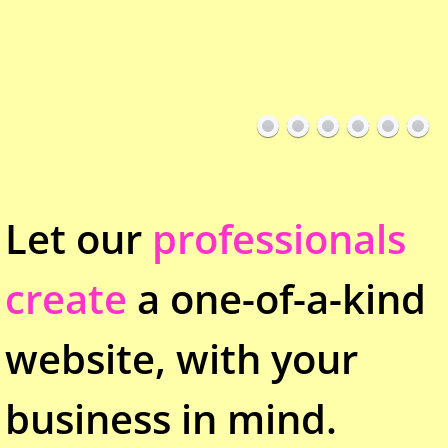
Let our
professionals
create
a one-of-a-kind
website, with your
business in mind.