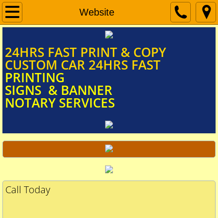
Home
Website
Document Scanning
​​​​​​​​​​​​​​24HRS FAST PRINT & COPY
CUSTOM CAR 24HRS FAST
Signs & Banners
PRINTING
SIGNS & BANNER
NOTARY SERVICES
Car Door Magnets
FUNERAL PROGRAM
Mobile Notary Services
Call Today
BIG CHECKS